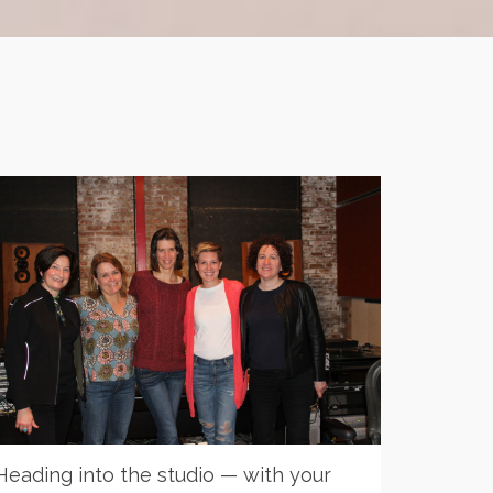
Heading into the studio — with your