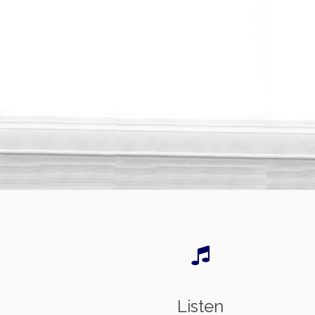
Listen