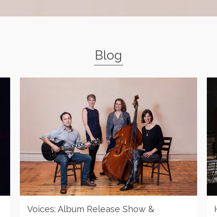
Blog
Voices: Album Release Show &