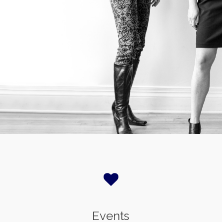
Events