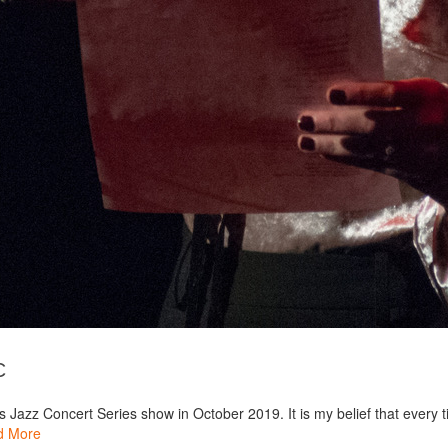
c
 Jazz Concert Series show in October 2019. It is my belief that every ti
d More