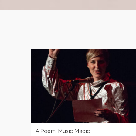
A Poem: Music Magic