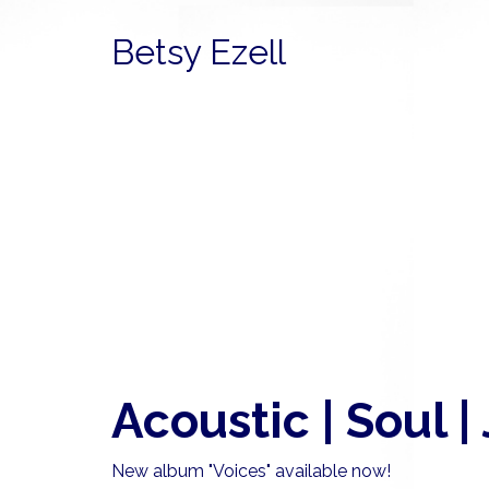
Betsy Ezell
Acoustic | Soul |
New album "Voices" available now!