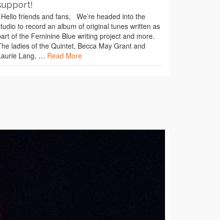
support!
Hello friends and fans, We’re headed into the
studio to record an album of original tunes written as
part of the Feminine Blue writing project and more.
The ladies of the Quintet, Becca May Grant and
Laurie Lang, …
Read More