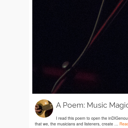
A Poem: Music Magi
I read this poem to open the inDIGenous
that we, the musicians and listeners, create …
Rea