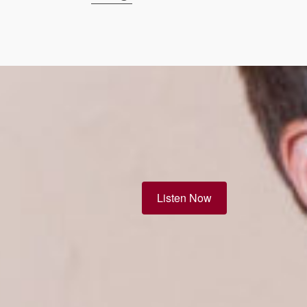
Listen Now