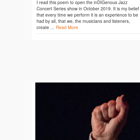
I read this poem to open the inDIGenous Jazz
Concert Series show in October 2019. It is my belief
that every time we perform it is an experience to be
had by all, that we, the musicians and listeners,
create …
Read More