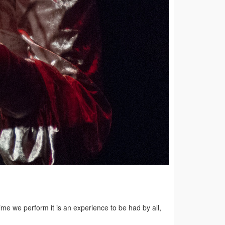
me we perform it is an experience to be had by all,