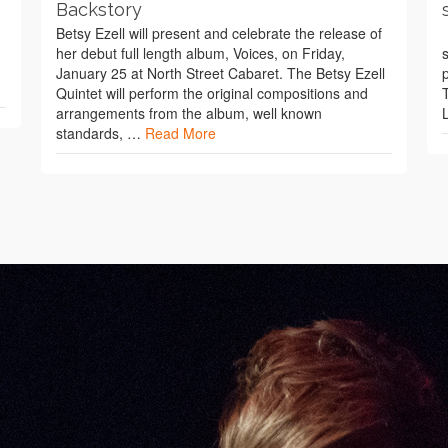
Backstory
Betsy Ezell will present and celebrate the release of
her debut full length album, Voices, on Friday,
January 25 at North Street Cabaret. The Betsy Ezell
Quintet will perform the original compositions and
arrangements from the album, well known
standards, …
Read More