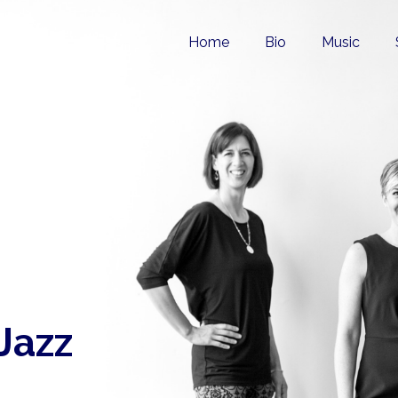
Home
Bio
Music
 Jazz