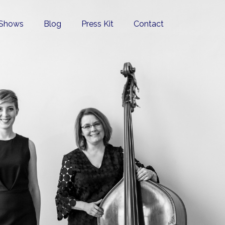
Shows
Blog
Press Kit
Contact