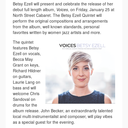
Betsy Ezell will present and celebrate the release of her
debut full length album,
Voices
, on Friday, January 25 at
North Street Cabaret. The Betsy Ezell Quintet will
perform the original compositions and arrangements
from the album, well known standards, personal
favorites written by women jazz artists and more.
The quintet
features Betsy
Ezell on vocals,
Becca May
Grant on keys,
Richard Hildner
on guitars,
Laurie Lang on
bass and will
welcome Chris
Sandoval on
drums for the
album release. John Becker, an extraordinarily talented
local multi-instrumentalist and composer, will play vibes
as a special guest for the evening.