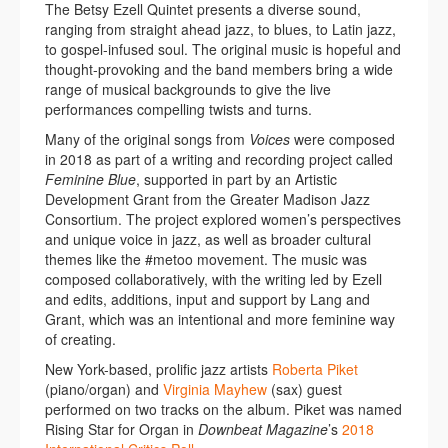
The Betsy Ezell Quintet presents a diverse sound,
ranging from straight ahead jazz, to blues, to Latin jazz,
to gospel-infused soul. The original music is hopeful and
thought-provoking and the band members bring a wide
range of musical backgrounds to give the live
performances compelling twists and turns.
Many of the original songs from
Voices
were composed
in 2018 as part of a writing and recording project called
Feminine Blue
, supported in part by an Artistic
Development Grant from the Greater Madison Jazz
Consortium. The project explored women’s perspectives
and unique voice in jazz, as well as broader cultural
themes like the #metoo movement. The music was
composed collaboratively, with the writing led by Ezell
and edits, additions, input and support by Lang and
Grant, which was an intentional and more feminine way
of creating.
New York-based, prolific jazz artists
Roberta Piket
(piano/organ) and
Virginia Mayhew
(sax) guest
performed on two tracks on the album. Piket was named
Rising Star for Organ in
Downbeat Magazine
’s
2018