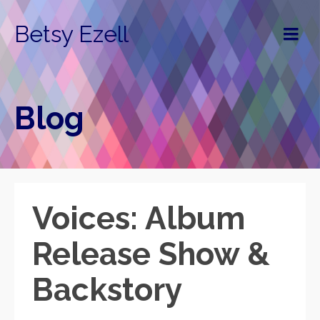
Betsy Ezell
Blog
Voices: Album
Release Show &
Backstory